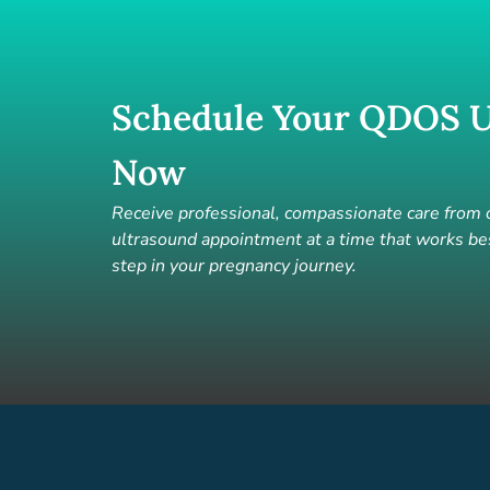
Schedule Your QDOS U
Now
Receive professional, compassionate care from
ultrasound appointment at a time that works bes
step in your pregnancy journey.