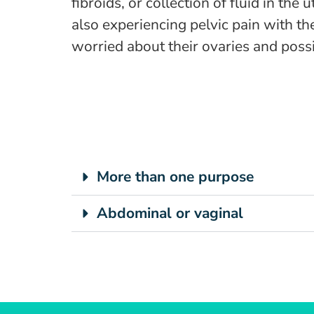
fibroids, or collection of fluid in t
also experiencing pelvic pain with th
worried about their ovaries and poss
More than one purpose
Abdominal or vaginal