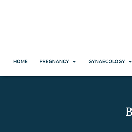
HOME
PREGNANCY
GYNAECOLOGY
B