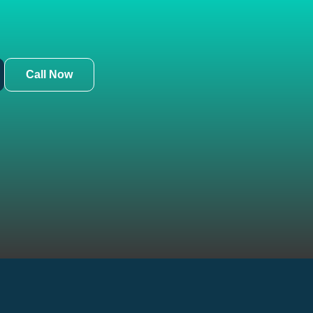
Call Now