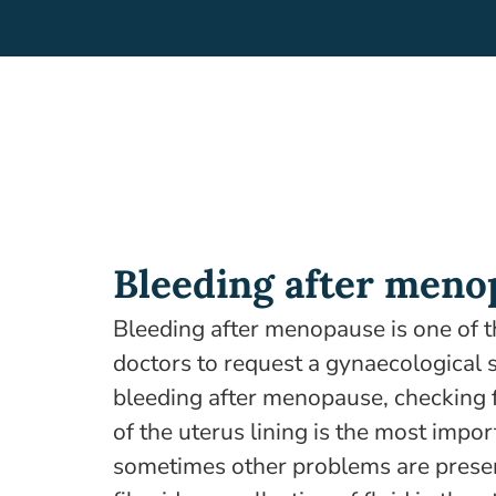
Bleeding after meno
Bleeding after menopause is one of 
doctors to request a gynaecological 
bleeding after menopause, checking 
of the uterus lining is the most impo
sometimes other problems are presen