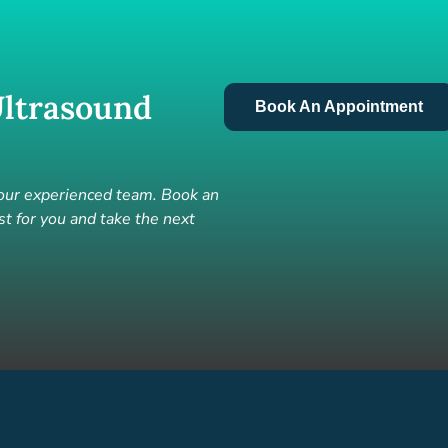
ltrasound
Book An Appointment
 our experienced team. Book an
t for you and take the next