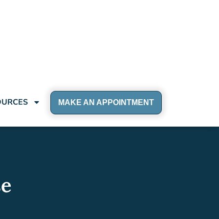
OURCES
MAKE AN APPOINTMENT
se