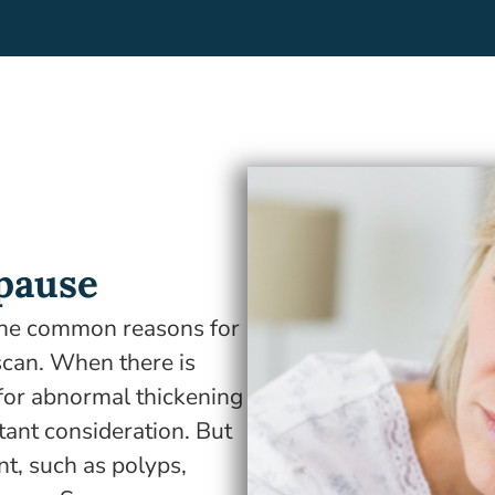
pause
the common reasons for
scan. When there is
for abnormal thickening
rtant consideration. But
t, such as polyps,