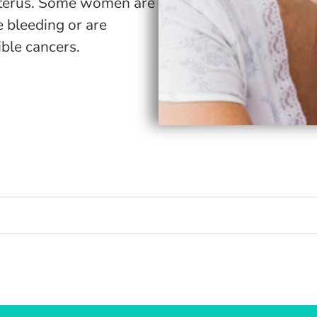
he uterus. Some women are
e bleeding or are
ible cancers.