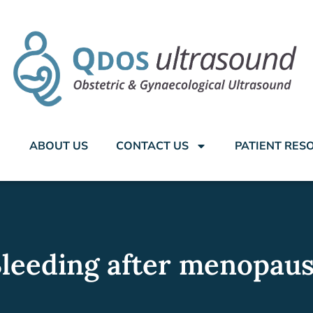
ABOUT US
CONTACT US
PATIENT RES
leeding after menopau