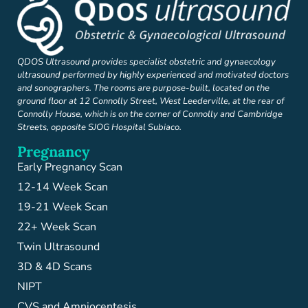
QDOS Ultrasound provides specialist obstetric and gynaecology
ultrasound performed by highly experienced and motivated doctors
and sonographers. The rooms are purpose-built, located on the
ground floor at 12 Connolly Street, West Leederville, at the rear of
Connolly House, which is on the corner of Connolly and Cambridge
Streets, opposite SJOG Hospital Subiaco.
Pregnancy
Early Pregnancy Scan
12-14 Week Scan
19-21 Week Scan
22+ Week Scan
Twin Ultrasound
3D & 4D Scans
NIPT
CVS and Amniocentesis