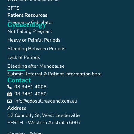
CFTS
Patient Resources
Pregnancy Calculator
Gynaecology
Not Falling Pregnant
Heavy or Painful Periods
Bleeding Between Periods
Lack of Periods
Bleeding after Menopause
Submit Referral & Patient Information here
Contact
08 9481 4008
08 9481 4080
info@qdosultrasound.com.au
Address
12 Connolly St, West Leederville
PERTH – Western Australia 6007