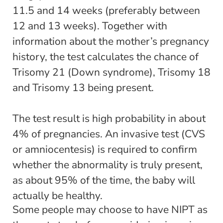
11.5 and 14 weeks (preferably between
12 and 13 weeks). Together with
information about the mother’s pregnancy
history, the test calculates the chance of
Trisomy 21 (Down syndrome), Trisomy 18
and Trisomy 13 being present.
The test result is high probability in about
4% of pregnancies. An invasive test (CVS
or amniocentesis) is required to confirm
whether the abnormality is truly present,
as about 95% of the time, the baby will
actually be healthy.
Some people may choose to have NIPT as