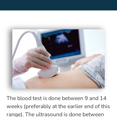
The blood test is done between 9 and 14
weeks (preferably at the earlier end of this
range). The ultrasound is done between