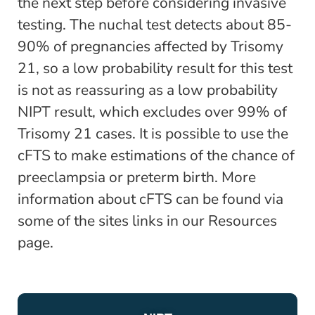
the next step before considering invasive
testing. The nuchal test detects about 85-
90% of pregnancies affected by Trisomy
21, so a low probability result for this test
is not as reassuring as a low probability
NIPT result, which excludes over 99% of
Trisomy 21 cases. It is possible to use the
cFTS to make estimations of the chance of
preeclampsia or preterm birth. More
information about cFTS can be found via
some of the sites links in our Resources
page.