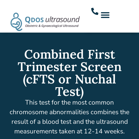
Combined First
Trimester Screen
(cFTS or Nuchal
Test)
This test for the most common
chromosome abnormalities combines the
result of a blood test and the ultrasound
measurements taken at 12-14 weeks.