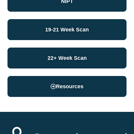
NIPT
19-21 Week Scan
22+ Week Scan
Resources